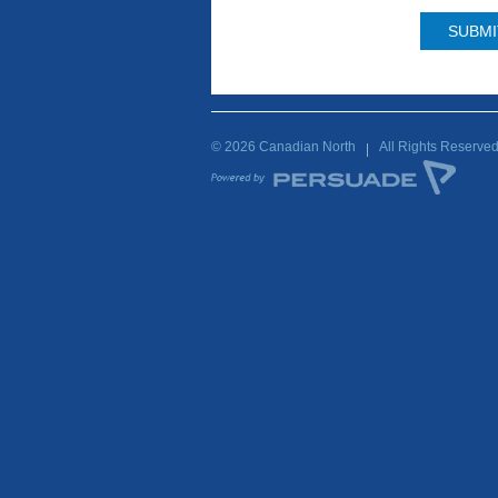
© 2026 Canadian North
All Rights Reserve