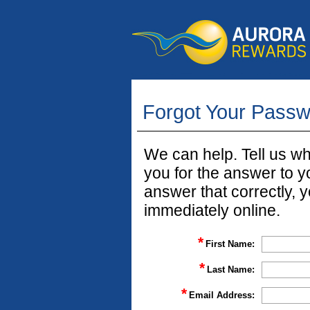
Forgot Your Pass
We can help. Tell us w
you for the answer to yo
answer that correctly, 
immediately online.
*
First Name:
*
Last Name:
*
Email Address: